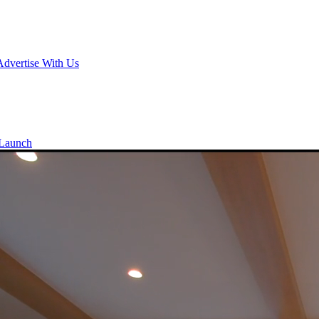
Advertise With Us
Launch