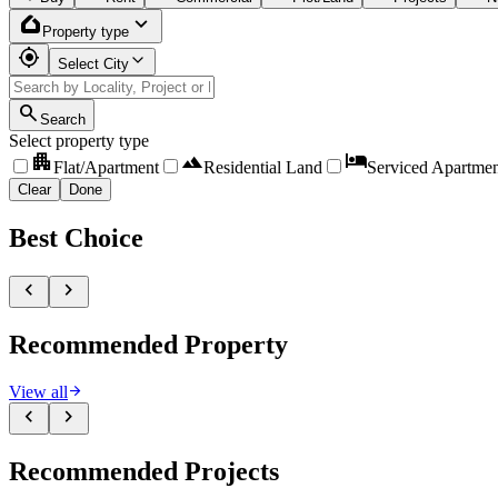
home_app_logo
expand_more
Property type
my_location
Select City
search
Search
Select property type
apartment
landscape
hotel
Flat/Apartment
Residential Land
Serviced Apartmen
Clear
Done
Best
Choice
chevron_left
chevron_right
Recommended
Property
arrow_forward
View all
chevron_left
chevron_right
Recommended
Projects