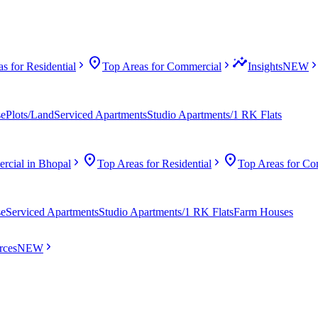
location_on
insights
s for Residential
Top Areas for Commercial
Insights
NEW
se
Plots/Land
Serviced Apartments
Studio Apartments/1 RK Flats
location_on
location_on
cial in Bhopal
Top Areas for Residential
Top Areas for Co
se
Serviced Apartments
Studio Apartments/1 RK Flats
Farm Houses
rces
NEW