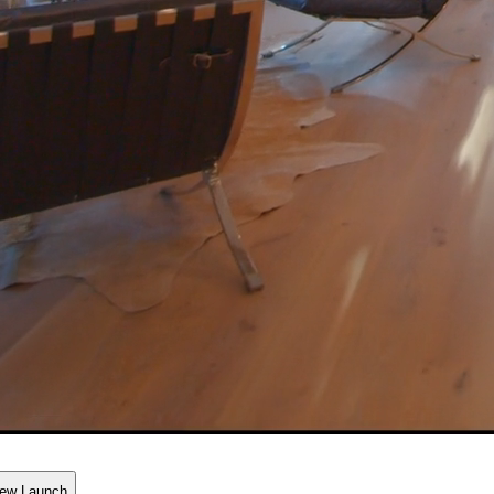
ew Launch