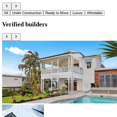
chevron_left
chevron_right
All
Under Construction
Ready to Move
Luxury
Affordable
Verified
builders
chevron_left
chevron_right