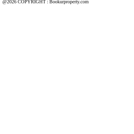
@2026 COPYRIGHT : Bookurproperty.com